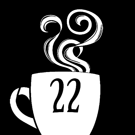
navigation