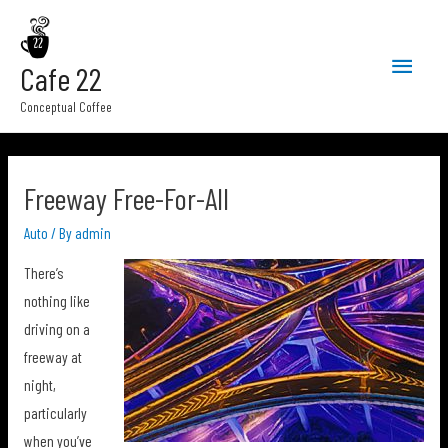
Main
Cafe 22
Menu
Conceptual Coffee
Freeway Free-For-All
Auto
/ By
admin
There’s
nothing like
driving on a
freeway at
night,
particularly
when you’ve