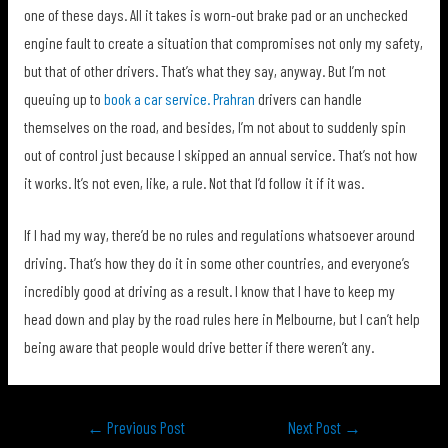
one of these days. All it takes is worn-out brake pad or an unchecked
engine fault to create a situation that compromises not only my safety,
but that of other drivers. That’s what they say, anyway. But I’m not
queuing up to
book a car service. Prahran
drivers can handle
themselves on the road, and besides, I’m not about to suddenly spin
out of control just because I skipped an annual service. That’s not how
it works. It’s not even, like, a rule. Not that I’d follow it if it was.
If I had my way, there’d be no rules and regulations whatsoever around
driving. That’s how they do it in some other countries, and everyone’s
incredibly good at driving as a result. I know that I have to keep my
head down and play by the road rules here in Melbourne, but I can’t help
being aware that people would drive better if there weren’t any.
Post
←
Previous Post
Next Post
→