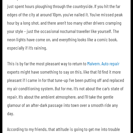
just spent hours ploughing through the countryside. If you hit the far
edges of the city at around 10pm, you’ve nailed it. You’ve missed peak
hour by a long shot, and there aren’t too many other drivers cramping
your style – just the occasional nocturnal traveller like yourself. The
neon lights have come on, and everything looks like a comic book,
especially if it’s raining.
This is by far the most pleasant way to return to
Malvern. Auto repair
experts might have something to say on this, like that I’d find it more
pleasant if I came in for that tune-up I’ve been putting off and replaced
my air conditioning system. But for me, it’s not about the car’s state of
repair. It’s about the ambient atmosphere, and I’ll take the gentle
glamour of an after-dark passage into town over a smooth ride any
day.
According to my friends, that attitude is going to get me into trouble